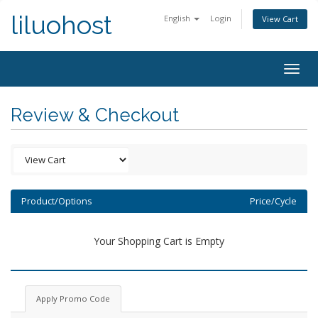
liluohost
English
Login
View Cart
Togg
navig
Review & Checkout
Product/Options
Price/Cycle
Your Shopping Cart is Empty
Apply Promo Code