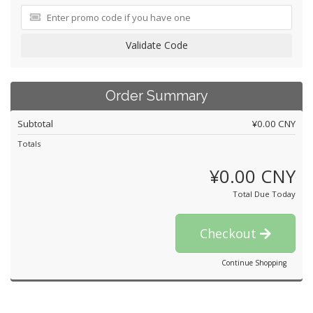
Validate Code
Order Summary
Subtotal
¥0.00 CNY
Totals
¥0.00 CNY
Total Due Today
Checkout
Continue Shopping