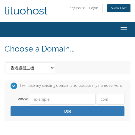
liluohost
English
Login
View Cart
Togg
navig
Choose a Domain...
I will use my existing domain and update my nameservers
www.
Use