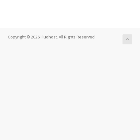
Copyright © 2026 liluohost. All Rights Reserved.